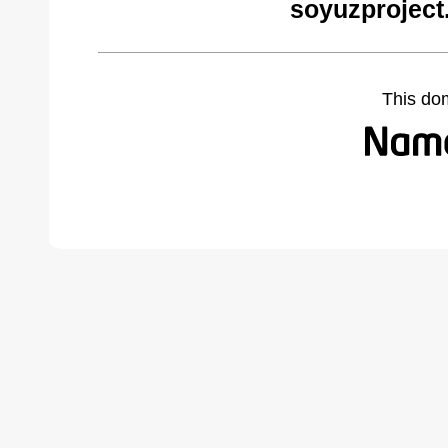
soyuzproject
This do